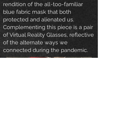
rendition of the all-too-familiar
blue fabric mask that both
protected and alienated us.
Complementing this piece is a pair
of Virtual Reality Glasses, reflective
of the alternate ways we
connected during the pandemic.
Fusion Art - Animal Kingdom
Palm Springs, California