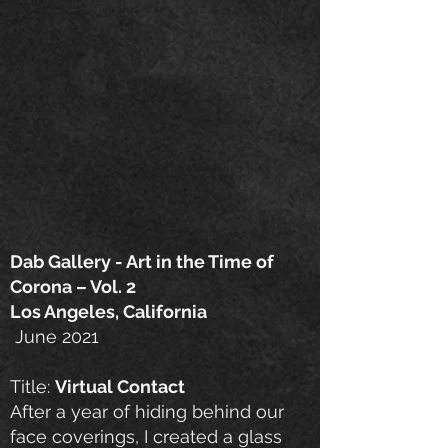
Dab Gallery - Art in the Time of
Corona – Vol. 2
Los Angeles, California
June 2021
Title:
Virtual Contact
After a year of hiding behind our
face coverings, I created a glass