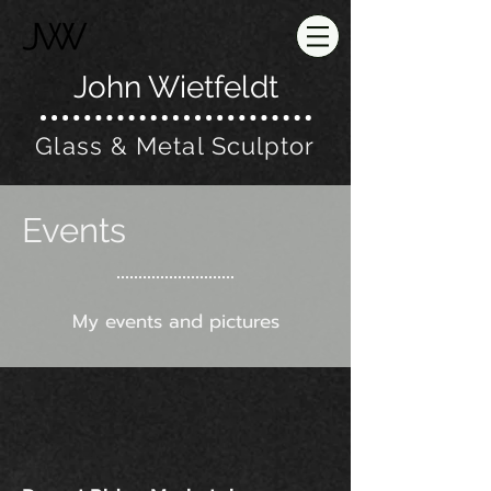
John Wietfeldt
Glass & Metal Sculptor
Events
My events and pictures