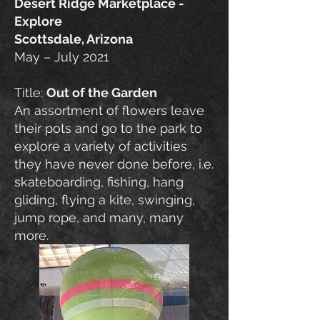
Desert Ridge Marketplace -
Explore
Scottsdale, Arizona
May – July 2021
Title:
Out of the Garden
An assortment of flowers leave
their pots and go to the park to
explore a variety of activities
they have never done before, i.e.
skateboarding, fishing, hang
gliding, flying a kite, swinging,
jump rope, and many, many
more.